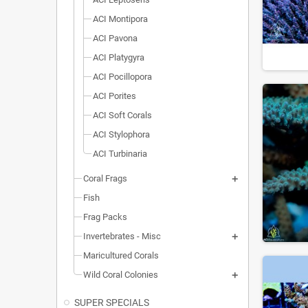
ACI Montipora
ACI Pavona
ACI Platygyra
ACI Pocillopora
ACI Porites
ACI Soft Corals
ACI Stylophora
ACI Turbinaria
Coral Frags
Fish
Frag Packs
Invertebrates - Misc
Maricultured Corals
Wild Coral Colonies
SUPER SPECIALS