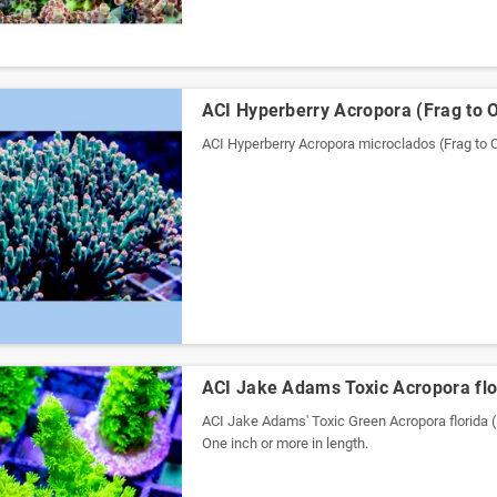
ACI Hyperberry Acropora (Frag to 
ACI Hyperberry Acropora microclados (Frag t
ACI Jake Adams Toxic Acropora flo
ACI Jake Adams' Toxic Green Acropora florida (
One inch or more in length.