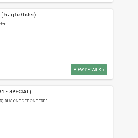
(Frag to Order)
der
VIEW DETAILS
G1 - SPECIAL)
DER) BUY ONE GET ONE FREE