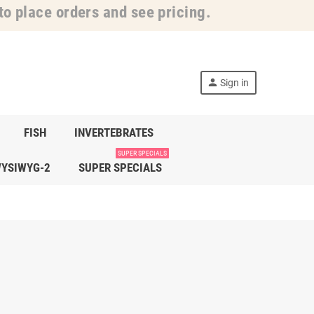
o place orders and see pricing.
person
Sign in
FISH
INVERTEBRATES
SUPER SPECIALS
YSIWYG-2
SUPER SPECIALS