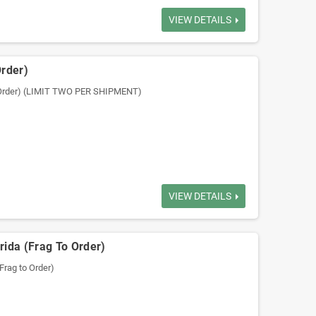
VIEW DETAILS
Order)
o Order) (LIMIT TWO PER SHIPMENT)
VIEW DETAILS
rida (Frag To Order)
Frag to Order)