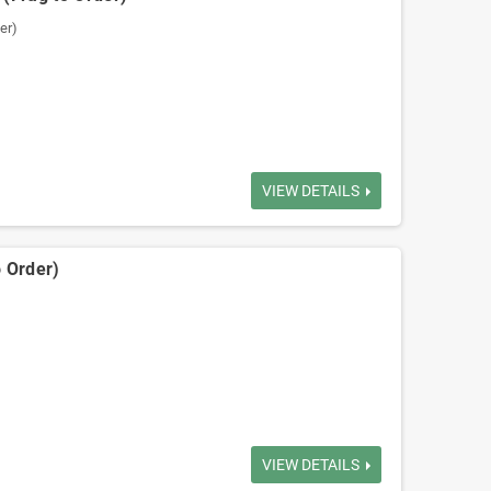
er)
VIEW DETAILS
 Order)
VIEW DETAILS