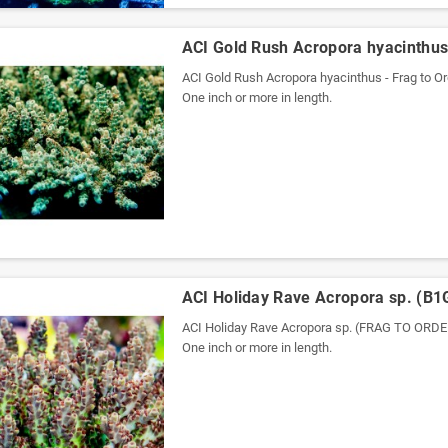
ACI Gold Rush Acropora hyacinthus 
ACI Gold Rush Acropora hyacinthus - Frag to Or
One inch or more in length.
ACI Holiday Rave Acropora sp. (B1
ACI Holiday Rave Acropora sp. (FRAG TO OR
One inch or more in length.