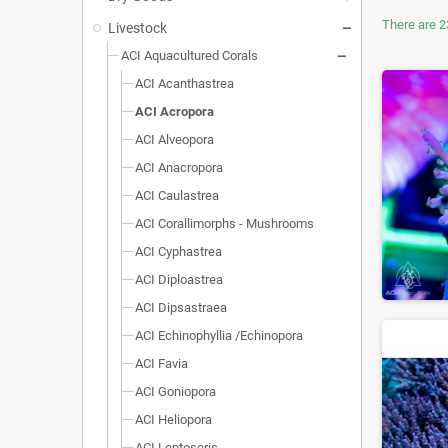
There are 2
Livestock
ACI Aquacultured Corals
ACI Acanthastrea
ACI Acropora
ACI Alveopora
ACI Anacropora
ACI Caulastrea
ACI Corallimorphs - Mushrooms
ACI Cyphastrea
ACI Diploastrea
ACI Dipsastraea
ACI Echinophyllia /Echinopora
ACI Favia
ACI Goniopora
ACI Heliopora
ACI Leptoseris