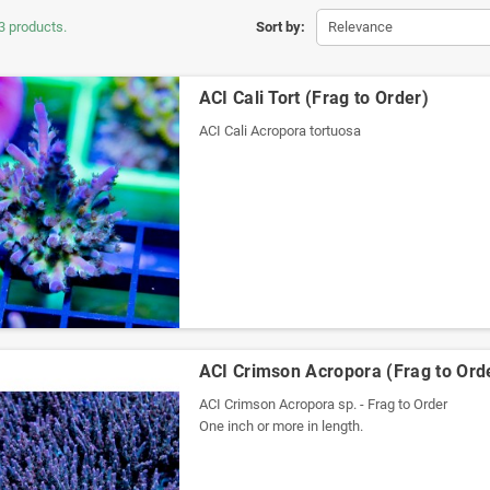
3 products.
Sort by:
Relevance
ACI Cali Tort (Frag to Order)
ACI Cali Acropora tortuosa
ACI Crimson Acropora (Frag to Ord
ACI Crimson Acropora sp. - Frag to Order
One inch or more in length.