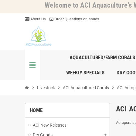
Welcome to ACI Aquaculture's W
About Us
Order Questions or Issues
AQUACULTURED/FARM CORALS
view_headline
WEEKLY SPECIALS
DRY GOO
chevron_right
Livestock
chevron_right
ACI Aquacultured Corals
chevron_right
ACI Acrop
ACI A
HOME
Acropora sp
ACI New Releases
Dry Goods