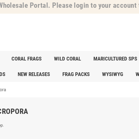
holesale Portal. Please login to your account t
CORAL FRAGS
WILD CORAL
MARICULTURED SPS
DS
NEW RELEASES
FRAG PACKS
WYSIWYG
W
ora
CROPORA
p.