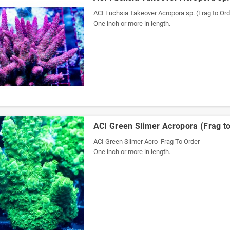
ACI Fuchsia Takeover Acropora sp. (Frag to Ord
One inch or more in length.
ACI Green Slimer Acropora (Frag to
ACI Green Slimer Acro Frag To Order
One inch or more in length.