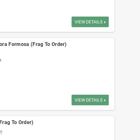
VIEW DETAILS
ora Formosa (Frag To Order)
a
VIEW DETAILS
(Frag To Order)
r)