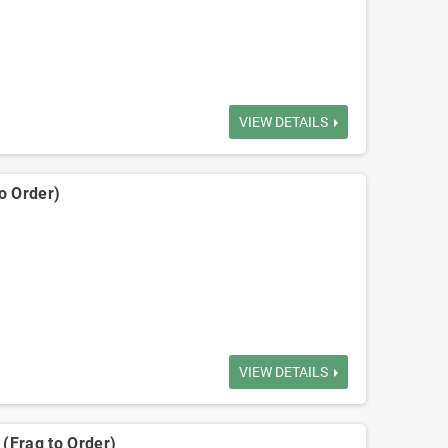
VIEW DETAILS
o Order)
VIEW DETAILS
(Frag to Order)