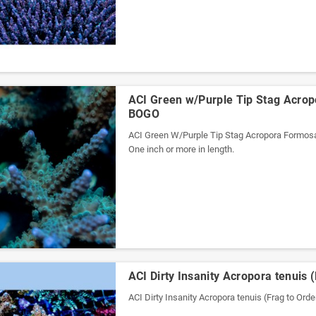
ACI Green w/Purple Tip Stag Acrop
BOGO
ACI Green W/Purple Tip Stag Acropora Formos
One inch or more in length.
ACI Dirty Insanity Acropora tenuis 
ACI Dirty Insanity Acropora tenuis (Frag to Orde