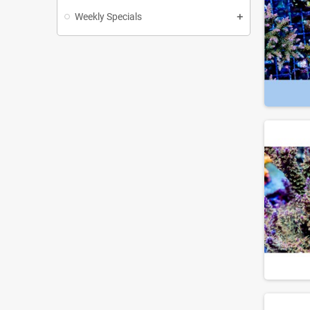
Weekly Specials