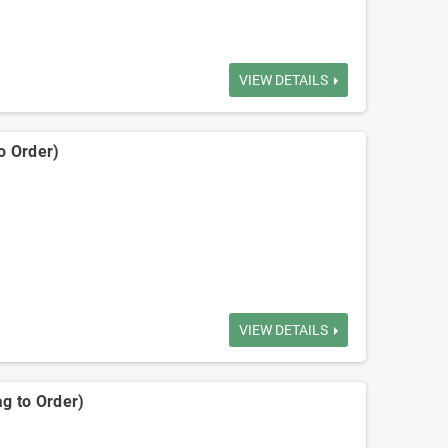
VIEW DETAILS
o Order)
VIEW DETAILS
ag to Order)