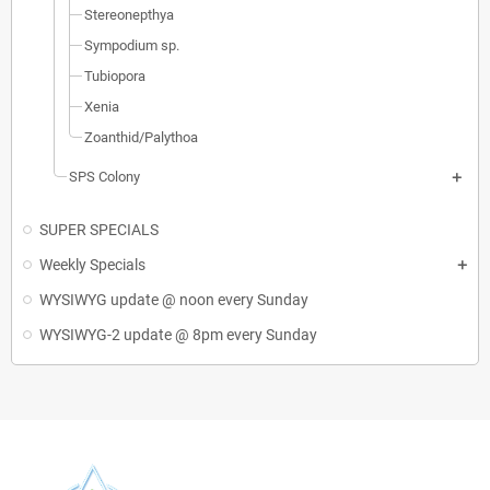
Stereonepthya
Sympodium sp.
Tubiopora
Xenia
Zoanthid/Palythoa
SPS Colony
SUPER SPECIALS
Weekly Specials
WYSIWYG update @ noon every Sunday
WYSIWYG-2 update @ 8pm every Sunday