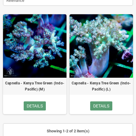
Relevance
Capnella - Kenya Tree Green (Indo-
Capnella - Kenya Tree Green (Indo-
Pacific) (M)
Pacific) (L)
DETAILS
DETAILS
Showing 1-2 of 2 item(s)