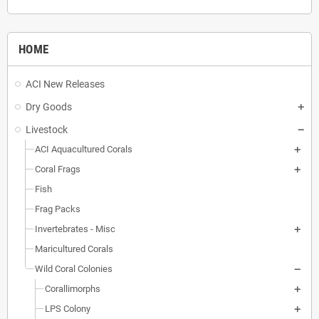
HOME
ACI New Releases
Dry Goods
Livestock
ACI Aquacultured Corals
Coral Frags
Fish
Frag Packs
Invertebrates - Misc
Maricultured Corals
Wild Coral Colonies
Corallimorphs
LPS Colony