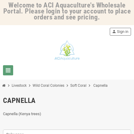
Welcome to ACI Aquaculture's Wholesale
Portal. Please login to your account to place
orders and see pricing.
person
Sign in
view_headline
chevron_right
chevron_right
chevron_right
chevron_right
Livestock
Wild Coral Colonies
Soft Coral
Capnella
CAPNELLA
Capnella (Kenya trees)