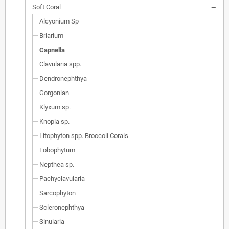
Soft Coral
Alcyonium Sp
Briarium
Capnella
Clavularia spp.
Dendronephthya
Gorgonian
Klyxum sp.
Knopia sp.
Litophyton spp. Broccoli Corals
Lobophytum
Nepthea sp.
Pachyclavularia
Sarcophyton
Scleronephthya
Sinularia