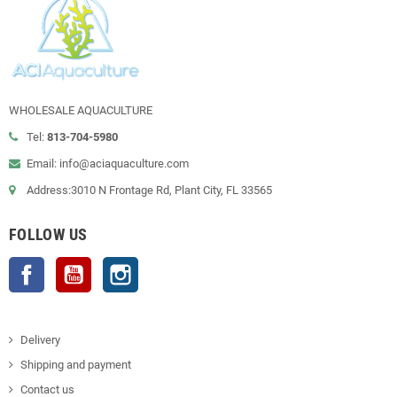
WHOLESALE AQUACULTURE
Tel:
813-704-5980
Email: info@aciaquaculture.com
Address:3010 N Frontage Rd, Plant City, FL 33565
FOLLOW US
Facebook
YouTube
Instagram
Delivery
Shipping and payment
Contact us