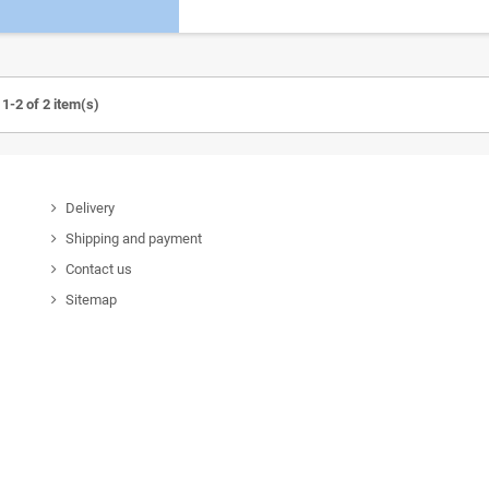
1-2 of 2 item(s)
Delivery
Shipping and payment
Contact us
Sitemap