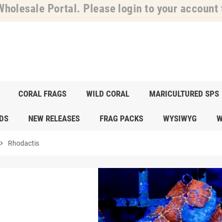
holesale Portal. Please login to your account t
CORAL FRAGS
WILD CORAL
MARICULTURED SPS
DS
NEW RELEASES
FRAG PACKS
WYSIWYG
W
ron_right
Rhodactis