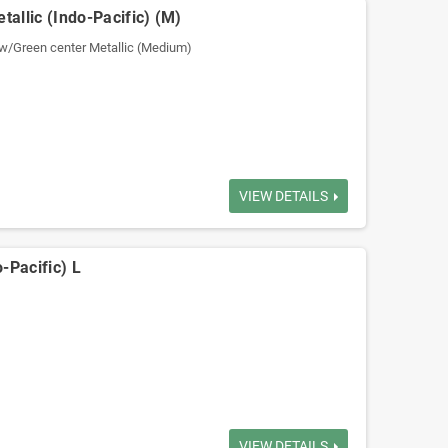
tallic (Indo-Pacific) (M)
w/Green center Metallic (Medium)
VIEW DETAILS
-Pacific) L
VIEW DETAILS