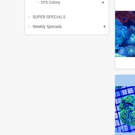
SPS Colony
SUPER SPECIALS
Weekly Specials