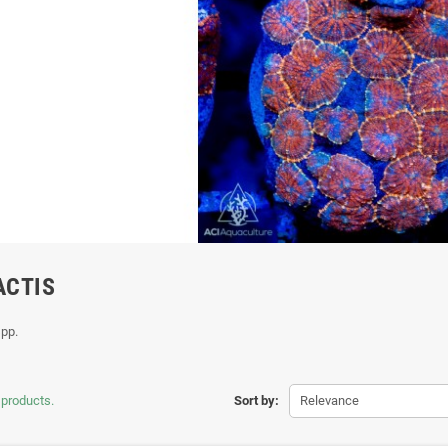
ACTIS
spp.
 products.
Sort by:
Relevance