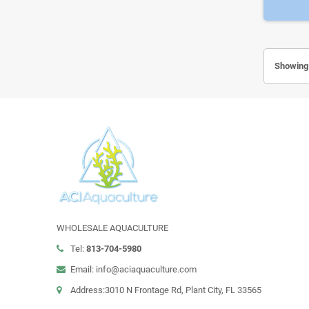
Showing 
WHOLESALE AQUACULTURE
Tel:
813-704-5980
Email: info@aciaquaculture.com
Address:3010 N Frontage Rd, Plant City, FL 33565