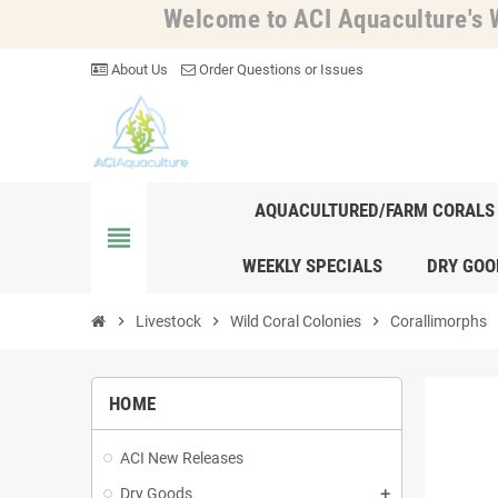
Welcome to ACI Aquaculture's W
About Us
Order Questions or Issues
AQUACULTURED/FARM CORALS
view_headline
WEEKLY SPECIALS
DRY GOO
chevron_right
Livestock
chevron_right
Wild Coral Colonies
chevron_right
Corallimorphs
chev
HOME
ACI New Releases
Dry Goods