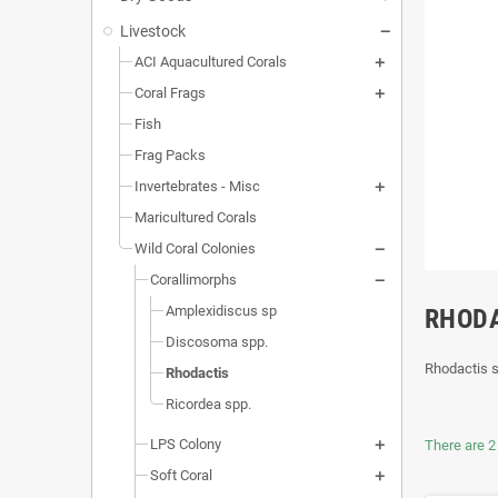
Livestock
ACI Aquacultured Corals
Coral Frags
Fish
Frag Packs
Invertebrates - Misc
Maricultured Corals
Wild Coral Colonies
Corallimorphs
Amplexidiscus sp
RHOD
Discosoma spp.
Rhodactis 
Rhodactis
Ricordea spp.
LPS Colony
There are 2
Soft Coral