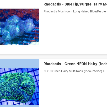
Rhodactis - BlueTip/Purple Hairy Me
Rhodactis Mushroom Long Haired Blue/Purple 
Rhodactis - Green NEON Hairy (Indo
NEON Green Hairy Multi Rock (Indo-Pacific) L