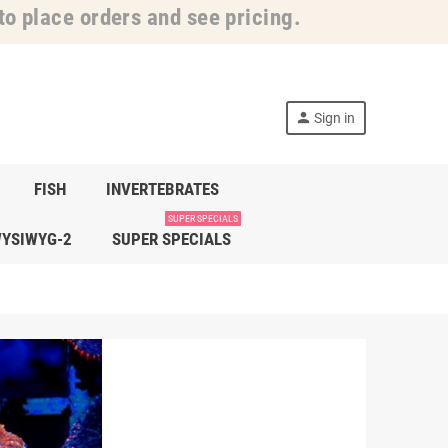
o place orders and see pricing.
person
Sign in
FISH
INVERTEBRATES
SUPER SPECIALS
YSIWYG-2
SUPER SPECIALS