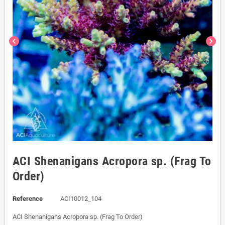
chevron_left
chevron_right
ACI Shenanigans Acropora sp. (Frag To
Order)
Reference
ACI10012_104
ACI Shenanigans Acropora sp. (Frag To Order)