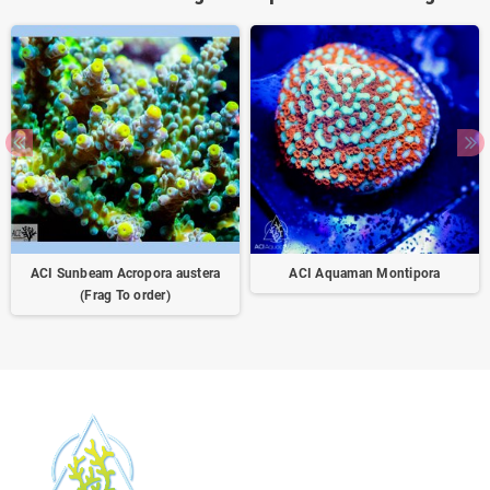
ACI Sunbeam Acropora austera
ACI Aquaman Montipora
(Frag To order)