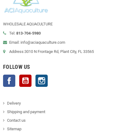
WHOLESALE AQUACULTURE
Tel:
813-704-5980
Email: info@aciaquaculture.com
Address:3010 N Frontage Rd, Plant City, FL 33565
FOLLOW US
Facebook
YouTube
Instagram
Delivery
Shipping and payment
Contact us
Sitemap