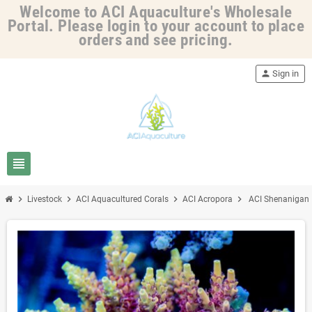
Welcome to ACI Aquaculture's Wholesale
Portal. Please login to your account to place
orders and see pricing.
person
Sign in
view_headline
chevron_right
chevron_right
chevron_right
chevron_right
Livestock
ACI Aquacultured Corals
ACI Acropora
ACI Shenanigans 