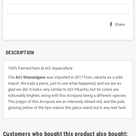
Share
DESCRIPTION
100% Farmed here at ACI Aquaculture
The
ACI Shenanigans
was imported in 2017 from Jakarta as a wild
import. We kept a piece, just to see what happened, and we are so
glad we did. It looks very similar to ACI Pikachu, but its colors are
noticeably brighter, along with this
Acropora
being a different species.
The polyps of this
Acropora
are an intensely vibrant red, and the pale,
glowing yellow of the tips makes this piece stand out in any reef tank.
Customers who bought this product also bought: