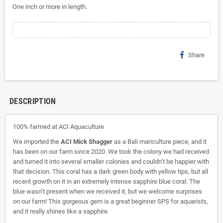
One inch or more in length.
Share
DESCRIPTION
100% farmed at ACI Aquaculture
We imported the
ACI Mick Shagger
as a Bali mariculture piece, and it
has been on our farm since 2020. We took the colony we had received
and turned it into several smaller colonies and couldn’t be happier with
that decision. This coral has a dark green body with yellow tips, but all
recent growth on it in an extremely intense sapphire blue coral. The
blue wasn’t present when we received it, but we welcome surprises
on our farm! This gorgeous gem is a great beginner SPS for aquarists,
and it really shines like a sapphire.