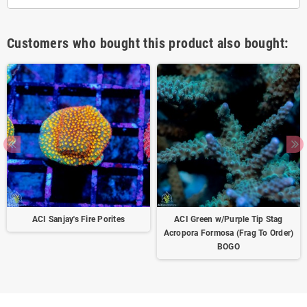
Customers who bought this product also bought:
ACI Sanjay's Fire Porites
ACI Green w/Purple Tip Stag
Acropora Formosa (Frag To Order)
BOGO