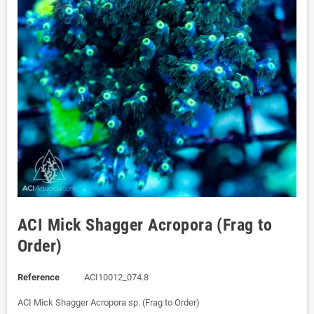
ACI Mick Shagger Acropora (Frag to
Order)
Reference
ACI10012_074.8
ACI Mick Shagger Acropora sp. (Frag to Order)