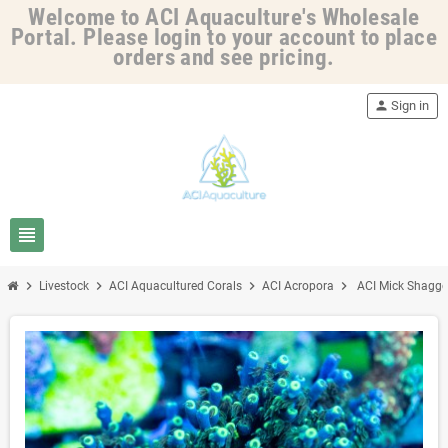
Welcome to ACI Aquaculture's Wholesale
Portal. Please login to your account to place
orders and see pricing.
person
Sign in
view_headline
chevron_right
chevron_right
chevron_right
chevron_right
Livestock
ACI Aquacultured Corals
ACI Acropora
ACI Mick Shagger