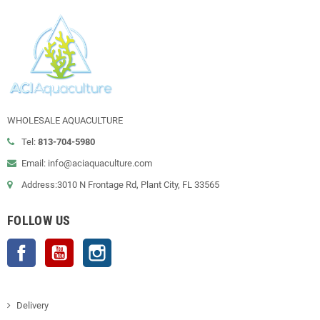
WHOLESALE AQUACULTURE
Tel:
813-704-5980
Email: info@aciaquaculture.com
Address:3010 N Frontage Rd, Plant City, FL 33565
FOLLOW US
Facebook
YouTube
Instagram
Delivery