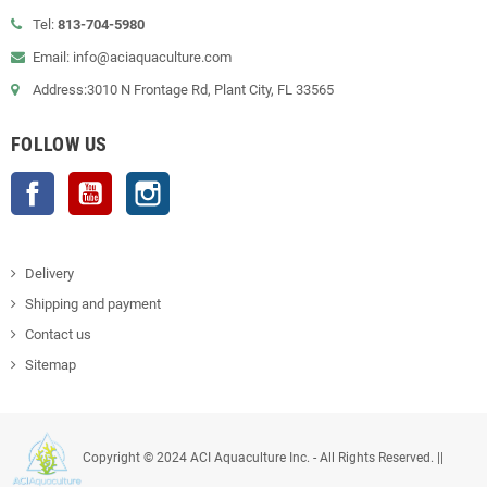
Tel:
813-704-5980
Email: info@aciaquaculture.com
Address:3010 N Frontage Rd, Plant City, FL 33565
FOLLOW US
Facebook
YouTube
Instagram
Delivery
Shipping and payment
Contact us
Sitemap
Copyright © 2024 ACI Aquaculture Inc. - All Rights Reserved. ||