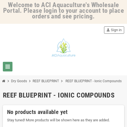
Welcome to ACI Aquaculture's Wholesale
Portal. Please login to your account to place
orders and see pricing.
person
Sign in
view_headline
chevron_right
chevron_right
chevron_right
Dry Goods
REEF BLUEPRINT
REEF BLUEPRINT - Ionic Compounds
REEF BLUEPRINT - IONIC COMPOUNDS
No products available yet
Stay tuned! More products will be shown here as they are added.