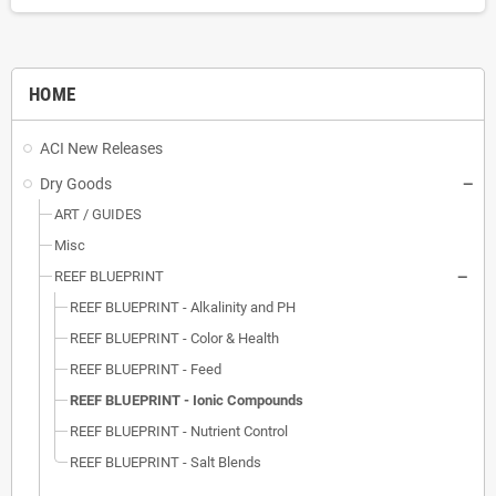
HOME
ACI New Releases
Dry Goods
ART / GUIDES
Misc
REEF BLUEPRINT
REEF BLUEPRINT - Alkalinity and PH
REEF BLUEPRINT - Color & Health
REEF BLUEPRINT - Feed
REEF BLUEPRINT - Ionic Compounds
REEF BLUEPRINT - Nutrient Control
REEF BLUEPRINT - Salt Blends