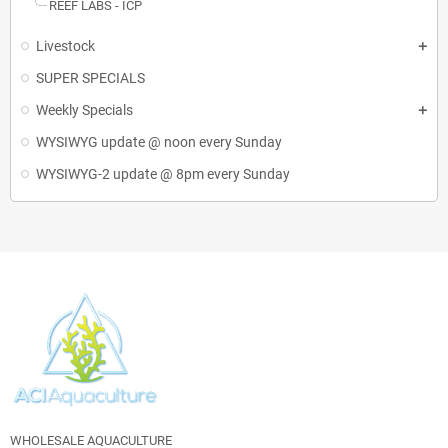
REEF LABS - ICP
Livestock
SUPER SPECIALS
Weekly Specials
WYSIWYG update @ noon every Sunday
WYSIWYG-2 update @ 8pm every Sunday
WHOLESALE AQUACULTURE