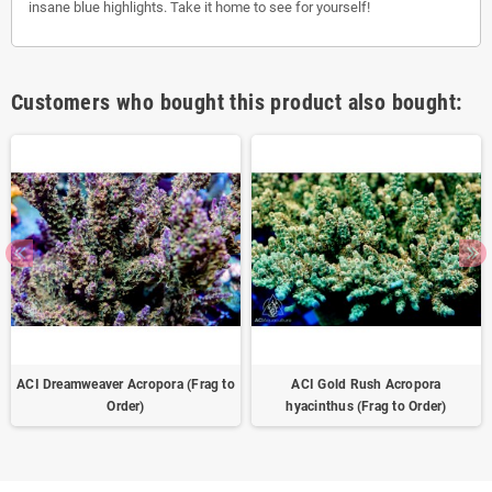
insane blue highlights. Take it home to see for yourself!
Customers who bought this product also bought:
ACI Dreamweaver Acropora (Frag to
ACI Gold Rush Acropora
Order)
hyacinthus (Frag to Order)