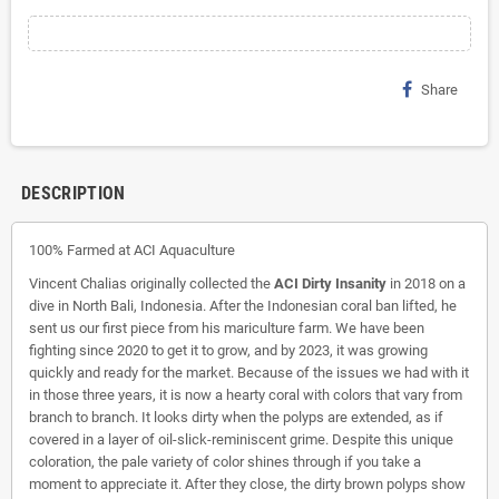
Share
DESCRIPTION
100% Farmed at ACI Aquaculture
Vincent Chalias originally collected the
ACI Dirty Insanity
in 2018 on a
dive in North Bali, Indonesia. After the Indonesian coral ban lifted, he
sent us our first piece from his mariculture farm. We have been
fighting since 2020 to get it to grow, and by 2023, it was growing
quickly and ready for the market. Because of the issues we had with it
in those three years, it is now a hearty coral with colors that vary from
branch to branch. It looks dirty when the polyps are extended, as if
covered in a layer of oil-slick-reminiscent grime. Despite this unique
coloration, the pale variety of color shines through if you take a
moment to appreciate it. After they close, the dirty brown polyps show