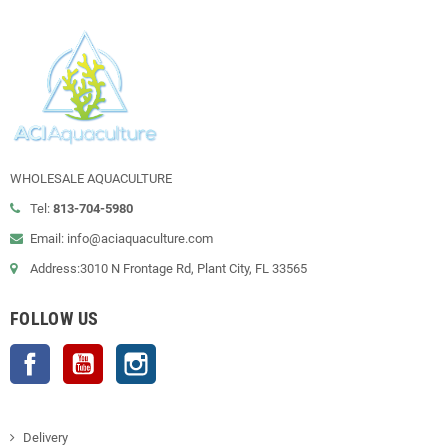
WHOLESALE AQUACULTURE
Tel:
813-704-5980
Email: info@aciaquaculture.com
Address:3010 N Frontage Rd, Plant City, FL 33565
FOLLOW US
Facebook
YouTube
Instagram
Delivery