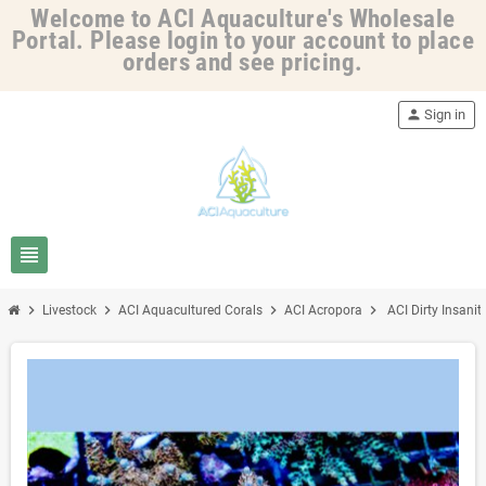
Welcome to ACI Aquaculture's Wholesale
Portal. Please login to your account to place
orders and see pricing.
person
Sign in
view_headline
chevron_right
chevron_right
chevron_right
chevron_right
Livestock
ACI Aquacultured Corals
ACI Acropora
ACI Dirty Insanit