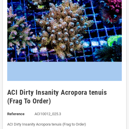
ACI Dirty Insanity Acropora tenuis
(Frag To Order)
Reference
ACI10012_025.3
ACI Dirty Insanity Acropora tenuis (Frag to Order)