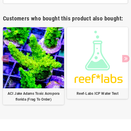
Customers who bought this product also bought:
ACI Jake Adams Toxic Acropora
Reef-Labs ICP Water Test
florida (Frag To Order)