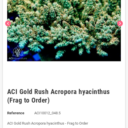
chevron_left
chevron_right
ACI Gold Rush Acropora hyacinthus
(Frag to Order)
Reference
ACI10012_048.5
ACI Gold Rush Acropora hyacinthus - Frag to Order