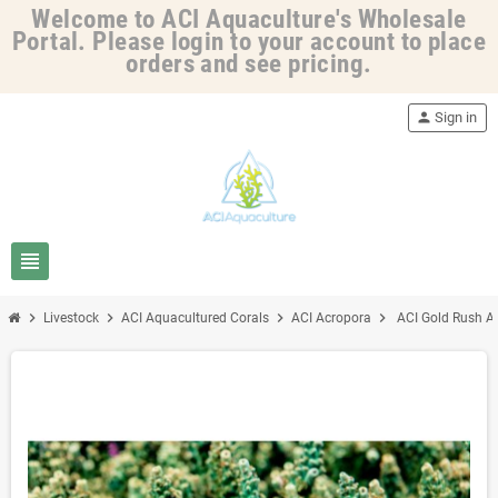
Welcome to ACI Aquaculture's Wholesale
Portal. Please login to your account to place
orders and see pricing.
person
Sign in
view_headline
chevron_right
chevron_right
chevron_right
chevron_right
Livestock
ACI Aquacultured Corals
ACI Acropora
ACI Gold Rush Ac