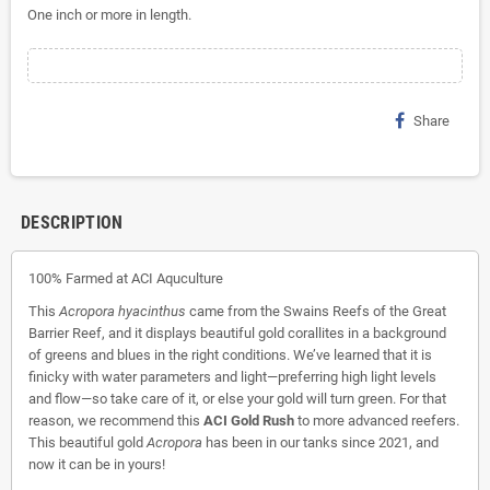
One inch or more in length.
Share
DESCRIPTION
100% Farmed at ACI Aquculture
This
Acropora hyacinthus
came from the Swains Reefs of the Great
Barrier Reef, and it displays beautiful gold corallites in a background
of greens and blues in the right conditions. We’ve learned that it is
finicky with water parameters and light—preferring high light levels
and flow—so take care of it, or else your gold will turn green. For that
reason, we recommend this
ACI Gold Rush
to more advanced reefers.
This beautiful gold
Acropora
has been in our tanks since 2021, and
now it can be in yours!