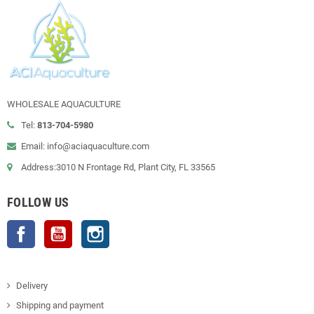
WHOLESALE AQUACULTURE
Tel:
813-704-5980
Email: info@aciaquaculture.com
Address:3010 N Frontage Rd, Plant City, FL 33565
FOLLOW US
Facebook
YouTube
Instagram
Delivery
Shipping and payment