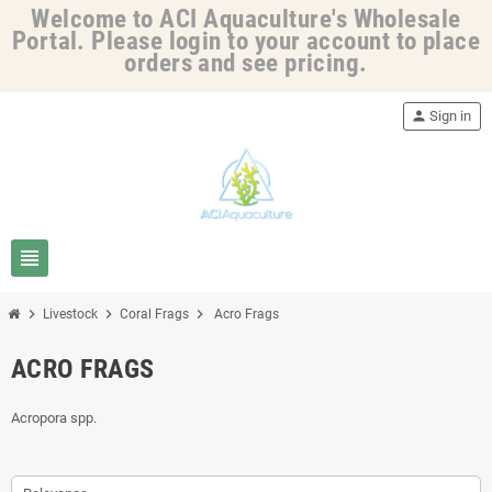
Welcome to ACI Aquaculture's Wholesale
Portal. Please login to your account to place
orders and see pricing.
person
Sign in
view_headline
chevron_right
chevron_right
chevron_right
Livestock
Coral Frags
Acro Frags
ACRO FRAGS
Acropora spp.