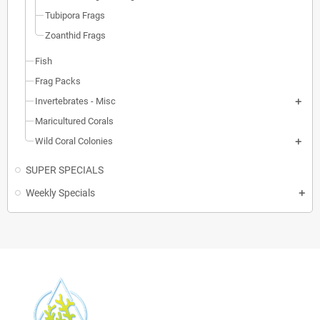
Tubipora Frags
Zoanthid Frags
Fish
Frag Packs
Invertebrates - Misc
Maricultured Corals
Wild Coral Colonies
SUPER SPECIALS
Weekly Specials