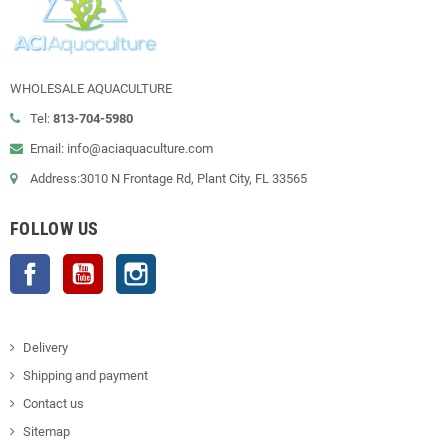
WHOLESALE AQUACULTURE
Tel:
813-704-5980
Email: info@aciaquaculture.com
Address:3010 N Frontage Rd, Plant City, FL 33565
FOLLOW US
Facebook
YouTube
Instagram
Delivery
Shipping and payment
Contact us
Sitemap