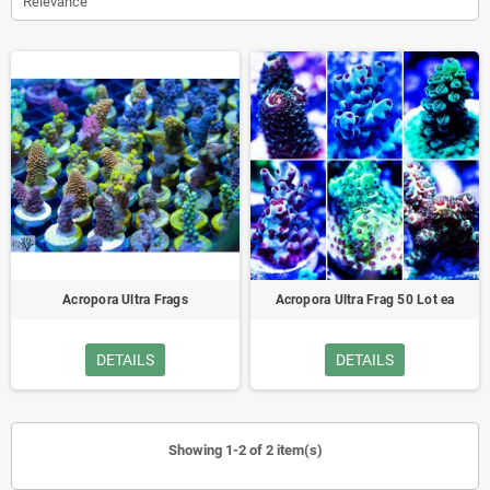
Relevance
Acropora Ultra Frags
Acropora Ultra Frag 50 Lot ea
DETAILS
DETAILS
Showing 1-2 of 2 item(s)