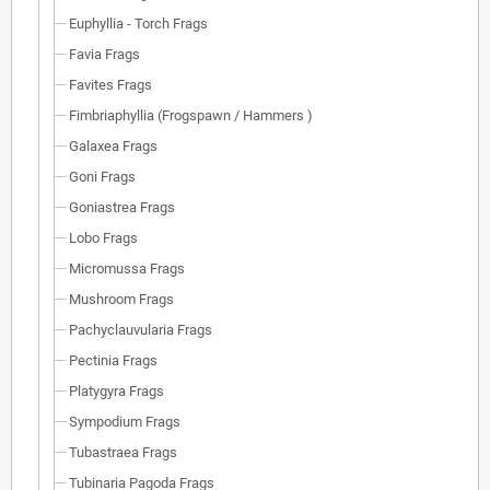
Euphyllia - Torch Frags
Favia Frags
Favites Frags
Fimbriaphyllia (Frogspawn / Hammers )
Galaxea Frags
Goni Frags
Goniastrea Frags
Lobo Frags
Micromussa Frags
Mushroom Frags
Pachyclauvularia Frags
Pectinia Frags
Platygyra Frags
Sympodium Frags
Tubastraea Frags
Tubinaria Pagoda Frags