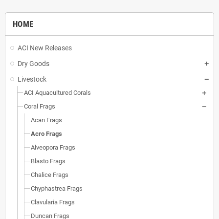
HOME
ACI New Releases
Dry Goods
Livestock
ACI Aquacultured Corals
Coral Frags
Acan Frags
Acro Frags
Alveopora Frags
Blasto Frags
Chalice Frags
Chyphastrea Frags
Clavularia Frags
Duncan Frags