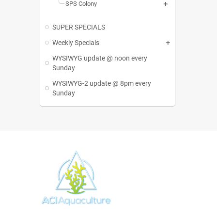
SPS Colony
SUPER SPECIALS
Weekly Specials
WYSIWYG update @ noon every
Sunday
WYSIWYG-2 update @ 8pm every
Sunday