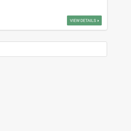
VIEW DETAILS