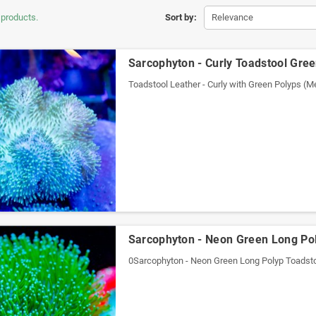
 products.
Sort by:
Relevance
Sarcophyton - Curly Toadstool Gre
Toadstool Leather - Curly with Green Polyps (
Sarcophyton - Neon Green Long Pol
0Sarcophyton - Neon Green Long Polyp Toadsto