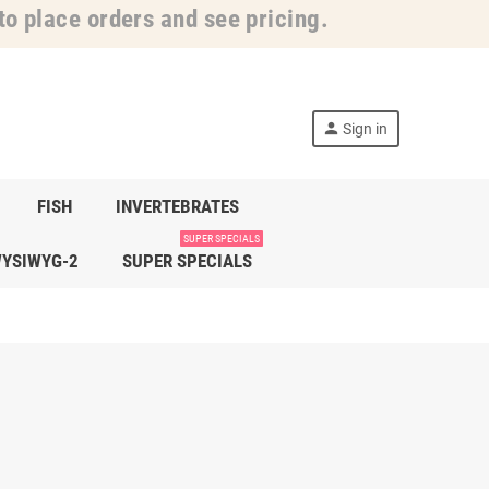
o place orders and see pricing.
person
Sign in
FISH
INVERTEBRATES
SUPER SPECIALS
YSIWYG-2
SUPER SPECIALS