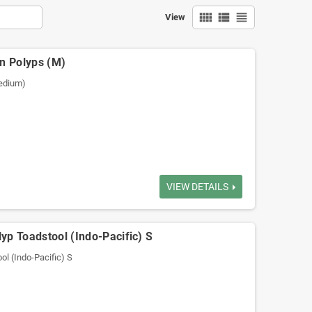
view_comfy
view_list
view_headline
View
en Polyps (M)
Medium)
VIEW DETAILS
yp Toadstool (Indo-Pacific) S
ol (Indo-Pacific) S