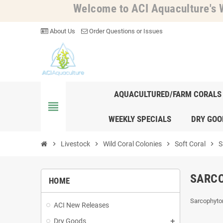
Welcome to ACI Aquaculture's W
About Us
Order Questions or Issues
AQUACULTURED/FARM CORALS
view_headline
WEEKLY SPECIALS
DRY GOO
chevron_right
Livestock
chevron_right
Wild Coral Colonies
chevron_right
Soft Coral
chevron_right
S
SARC
HOME
Sarcophyto
ACI New Releases
Dry Goods