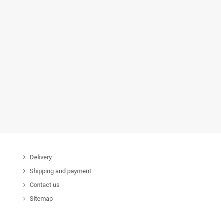
Delivery
Shipping and payment
Contact us
Sitemap