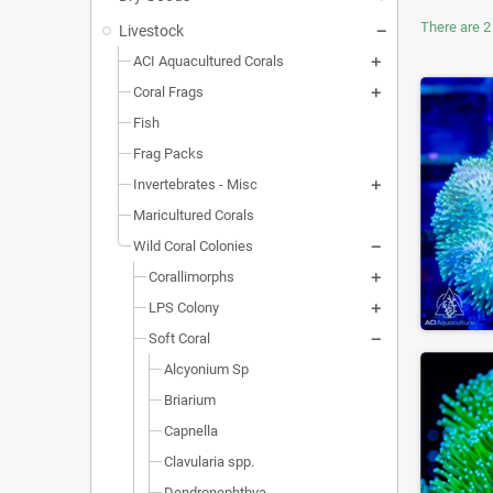
There are 2
Livestock
ACI Aquacultured Corals
Coral Frags
Fish
Frag Packs
Invertebrates - Misc
Maricultured Corals
Wild Coral Colonies
Corallimorphs
LPS Colony
Soft Coral
Alcyonium Sp
Briarium
Capnella
Clavularia spp.
Dendronephthya