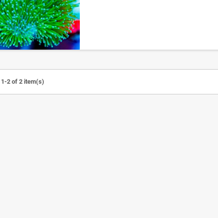
1-2 of 2 item(s)