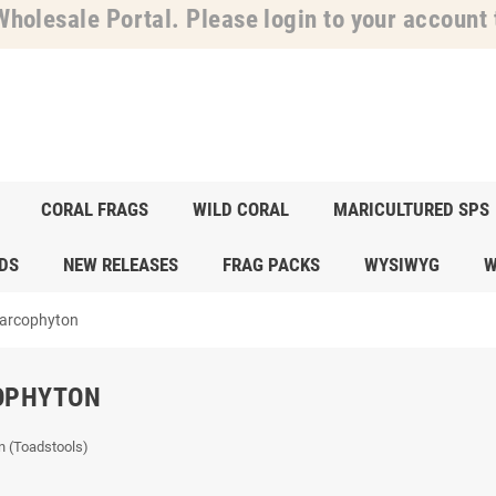
holesale Portal. Please login to your account t
CORAL FRAGS
WILD CORAL
MARICULTURED SPS
DS
NEW RELEASES
FRAG PACKS
WYSIWYG
W
arcophyton
OPHYTON
n (Toadstools)