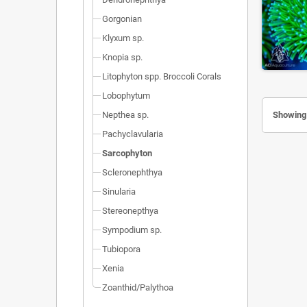
Gorgonian
Klyxum sp.
Knopia sp.
Litophyton spp. Broccoli Corals
Lobophytum
Nepthea sp.
Showing 
Pachyclavularia
Sarcophyton
Scleronephthya
Sinularia
Stereonepthya
Sympodium sp.
Tubiopora
Xenia
Zoanthid/Palythoa