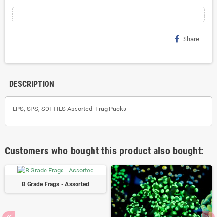
Share
DESCRIPTION
LPS, SPS, SOFTIES Assorted- Frag Packs
Customers who bought this product also bought:
B Grade Frags - Assorted