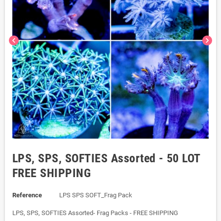
chevron_left
chevron_right
LPS, SPS, SOFTIES Assorted - 50 LOT
FREE SHIPPING
Reference
LPS SPS SOFT_Frag Pack
LPS, SPS, SOFTIES Assorted- Frag Packs - FREE SHIPPING