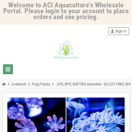
Welcome to ACI Aquaculture's Wholesale
Portal. Please login to your account to place
orders and see pricing.
person
Sign in
view_headline
chevron_right
chevron_right
chevron_right
Livestock
Frag Packs
LPS, SPS, SOFTIES Assorted - 50 LOT FREE SH