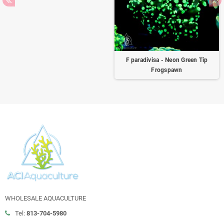
F paradivisa - Neon Green Tip
Frogspawn
WHOLESALE AQUACULTURE
Tel:
813-704-5980