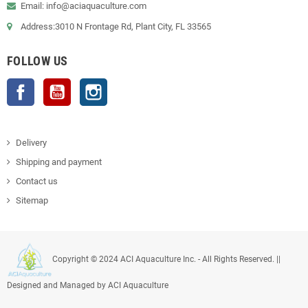
Email: info@aciaquaculture.com
Address:3010 N Frontage Rd, Plant City, FL 33565
FOLLOW US
Facebook
YouTube
Instagram
Delivery
Shipping and payment
Contact us
Sitemap
Copyright © 2024 ACI Aquaculture Inc. - All Rights Reserved. ||
Designed and Managed by ACI Aquaculture