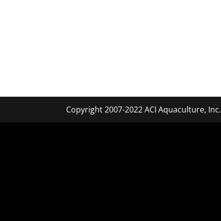
Copyright 2007-2022 ACI Aquaculture, Inc