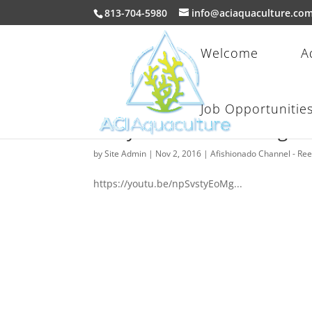
813-704-5980
info@aciaquaculture.co
Welcome
A
Job Opportunitie
Fishy Stuff: Introducing
by
Site Admin
|
Nov 2, 2016
|
Afishionado Channel - Re
https://youtu.be/npSvstyEoMg...