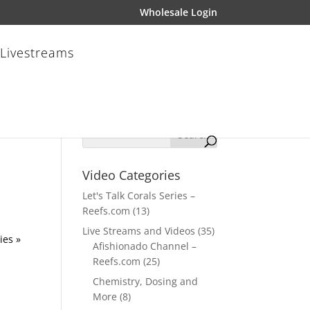
Wholesale Login
 Livestreams
Video Categories
Let's Talk Corals Series –
Reefs.com
(13)
Live Streams and Videos
(35)
ies »
Afishionado Channel –
Reefs.com
(25)
Chemistry, Dosing and
More
(8)