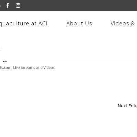
m
quaculture at ACI
About Us
Videos &
s
 Magma Wrasse!
efs.com
,
Live Streams and Videos
Next Entr