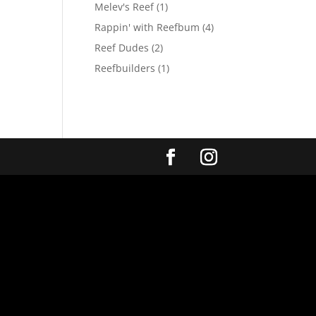
Melev's Reef
(1)
Rappin' with Reefbum
(4)
Reef Dudes
(2)
Reefbuilders
(1)