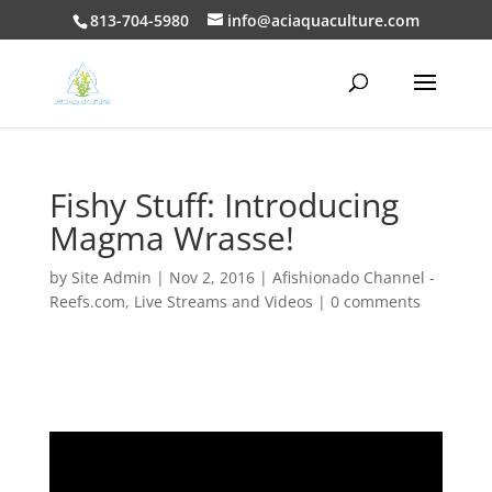
813-704-5980
info@aciaquaculture.com
Fishy Stuff: Introducing
Magma Wrasse!
by
Site Admin
|
Nov 2, 2016
|
Afishionado Channel -
Reefs.com
,
Live Streams and Videos
|
0 comments