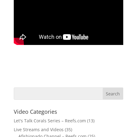
Video Categories
Let's Talk Corals Series – Reefs.com
(13)
Live Streams and Videos
(35)
Afishionado Channel – Reefs.com
(25)