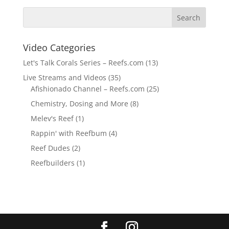
Video Categories
Let's Talk Corals Series – Reefs.com
(13)
Live Streams and Videos
(35)
Afishionado Channel – Reefs.com
(25)
Chemistry, Dosing and More
(8)
Melev's Reef
(1)
Rappin' with Reefbum
(4)
Reef Dudes
(2)
Reefbuilders
(1)