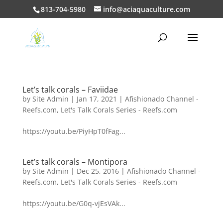
813-704-5980
info@aciaquaculture.com
Let’s talk corals – Faviidae
by
Site Admin
|
Jan 17, 2021
|
Afishionado Channel -
Reefs.com
,
Let's Talk Corals Series - Reefs.com
https://youtu.be/PiyHpT0fFag...
Let’s talk corals – Montipora
by
Site Admin
|
Dec 25, 2016
|
Afishionado Channel -
Reefs.com
,
Let's Talk Corals Series - Reefs.com
https://youtu.be/G0q-vjEsVAk...