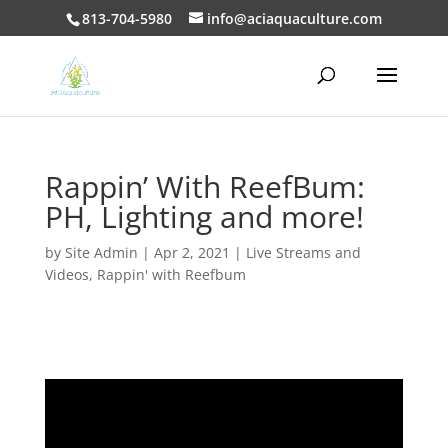
813-704-5980
info@aciaquaculture.com
Rappin’ With ReefBum:
PH, Lighting and more!
by
Site Admin
|
Apr 2, 2021
|
Live Streams and
Videos
,
Rappin' with Reefbum