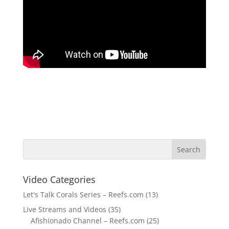
Video Categories
Let's Talk Corals Series – Reefs.com
(13)
Live Streams and Videos
(35)
Afishionado Channel – Reefs.com
(25)