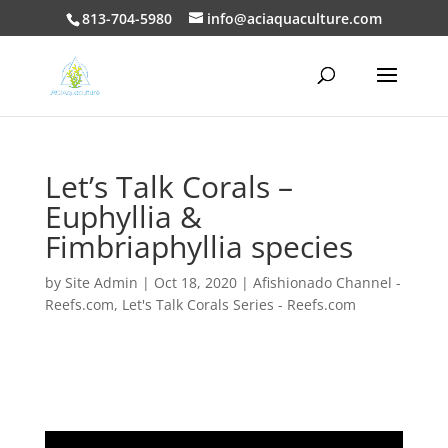
813-704-5980
info@aciaquaculture.com
Let’s Talk Corals –
Euphyllia &
Fimbriaphyllia species
by
Site Admin
|
Oct 18, 2020
|
Afishionado Channel -
Reefs.com
,
Let's Talk Corals Series - Reefs.com