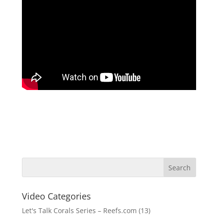
Video Categories
Let's Talk Corals Series – Reefs.com
(13)