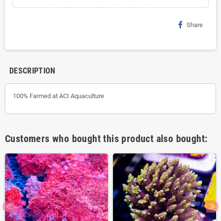
Share
DESCRIPTION
100% Farmed at ACI Aquaculture
Customers who bought this product also bought: