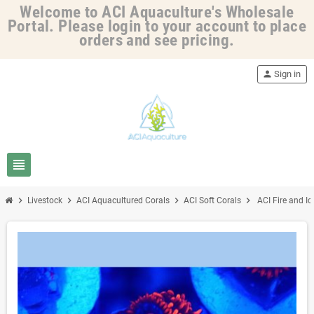
Welcome to ACI Aquaculture's Wholesale
Portal. Please login to your account to place
orders and see pricing.
person
Sign in
view_headline
chevron_right
chevron_right
chevron_right
chevron_right
Livestock
ACI Aquacultured Corals
ACI Soft Corals
ACI Fire and Ic