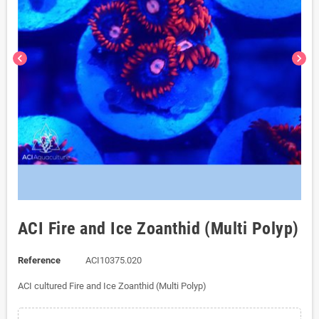
chevron_left
chevron_right
ACI Fire and Ice Zoanthid (Multi Polyp)
Reference
ACI10375.020
ACI cultured Fire and Ice Zoanthid (Multi Polyp)