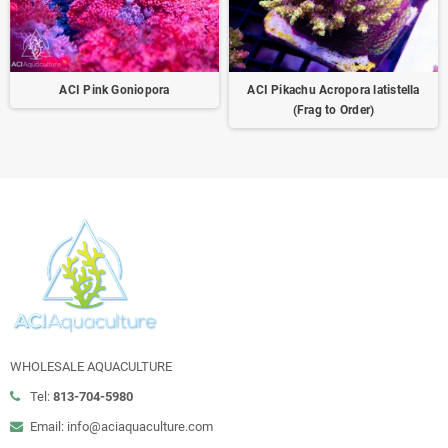
ACI Pink Goniopora
ACI Pikachu Acropora latistella
(Frag to Order)
WHOLESALE AQUACULTURE
Tel:
813-704-5980
Email: info@aciaquaculture.com