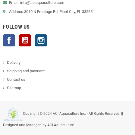
Email: info@aciaquaculture.com
Address:3010 N Frontage Rd, Plant City, FL 33565
FOLLOW US
Facebook
YouTube
Instagram
Delivery
Shipping and payment
Contact us
Sitemap
Copyright © 2024 ACI Aquaculture Inc. - All Rights Reserved. ||
Designed and Managed by ACI Aquaculture