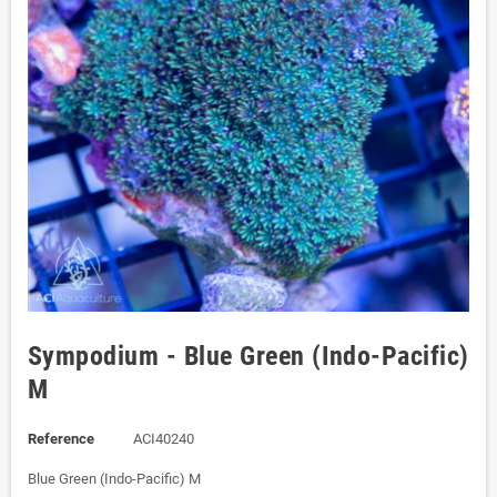
Sympodium - Blue Green (Indo-Pacific)
M
Reference
ACI40240
Blue Green (Indo-Pacific) M