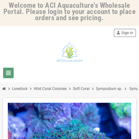
Welcome to ACI Aquaculture's Wholesale
Portal. Please login to your account to place
orders and see pricing.
person
Sign in
view_headline
chevron_right
chevron_right
chevron_right
chevron_right
chevron_right
Livestock
Wild Coral Colonies
Soft Coral
Sympodium sp.
Sympo