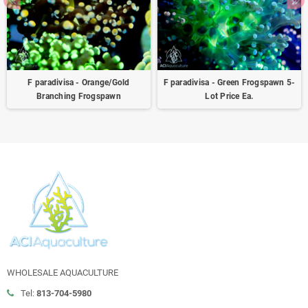
F paradivisa - Orange/Gold
F paradivisa - Green Frogspawn 5-
Branching Frogspawn
Lot Price Ea.
WHOLESALE AQUACULTURE
Tel:
813-704-5980