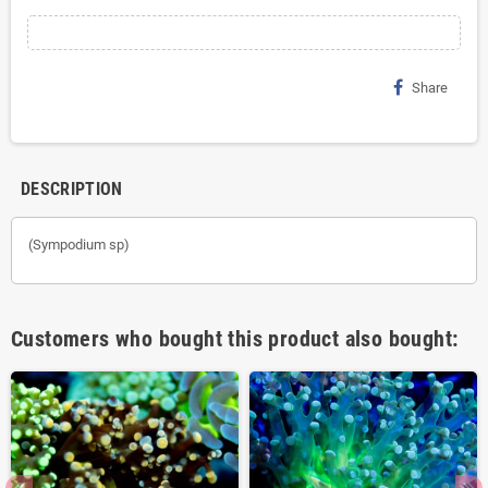
Share
DESCRIPTION
(Sympodium sp)
Customers who bought this product also bought: