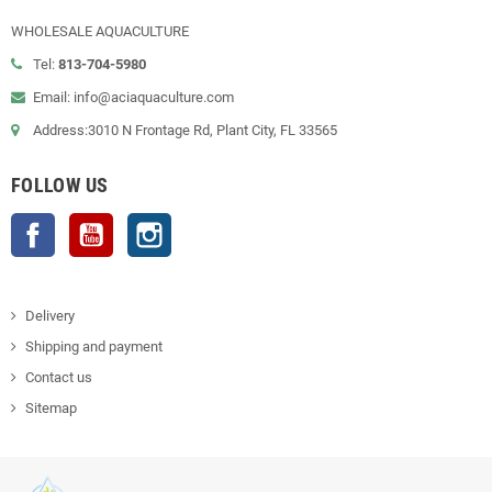
WHOLESALE AQUACULTURE
Tel:
813-704-5980
Email: info@aciaquaculture.com
Address:3010 N Frontage Rd, Plant City, FL 33565
FOLLOW US
Facebook
YouTube
Instagram
Delivery
Shipping and payment
Contact us
Sitemap