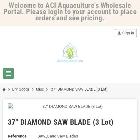
Welcome to ACI Aquaculture's Wholesale
Portal. Please login to your account to place
orders and see pricing.
person
Sign in
view_headline
chevron_right
chevron_right
chevron_right
Dry Goods
Misc
37" DIAMOND SAW BLADE (3 Lot)
37" DIAMOND SAW BLADE (3 Lot)
Reference
Saw_Band Saw Blades