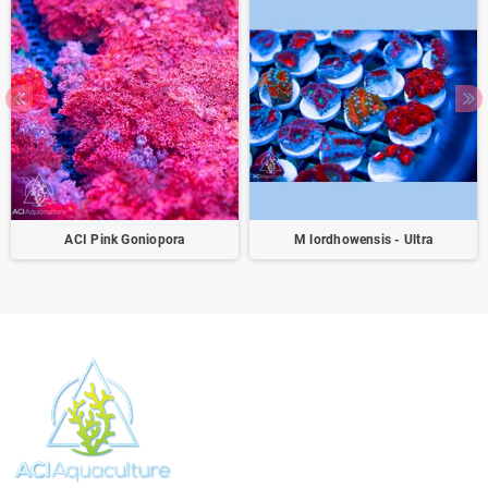
ACI Pink Goniopora
M lordhowensis - Ultra