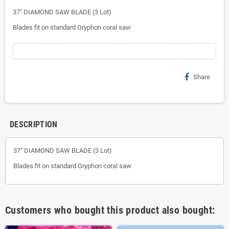
37" DIAMOND SAW BLADE (3 Lot)
Blades fit on standard Gryphon coral saw
Share
DESCRIPTION
37" DIAMOND SAW BLADE (3 Lot)
Blades fit on standard Gryphon coral saw
Customers who bought this product also bought: