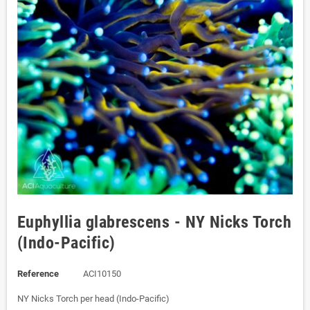
Euphyllia glabrescens - NY Nicks Torch
(Indo-Pacific)
Reference
ACI10150
NY Nicks Torch per head (Indo-Pacific)