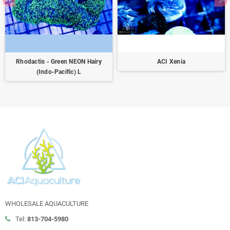
Rhodactis - Green NEON Hairy
ACI Xenia
(Indo-Pacific) L
WHOLESALE AQUACULTURE
Tel:
813-704-5980