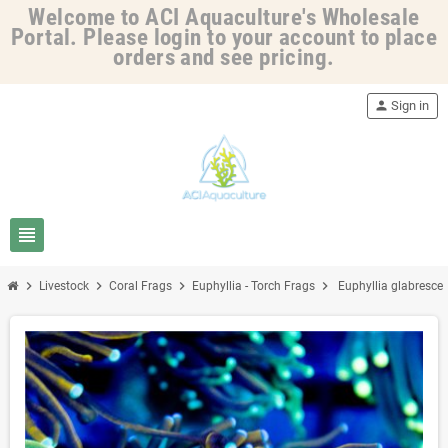
Welcome to ACI Aquaculture's Wholesale
Portal. Please login to your account to place
orders and see pricing.
person
Sign in
view_headline
chevron_right
chevron_right
chevron_right
chevron_right
Livestock
Coral Frags
Euphyllia - Torch Frags
Euphyllia glabrescen