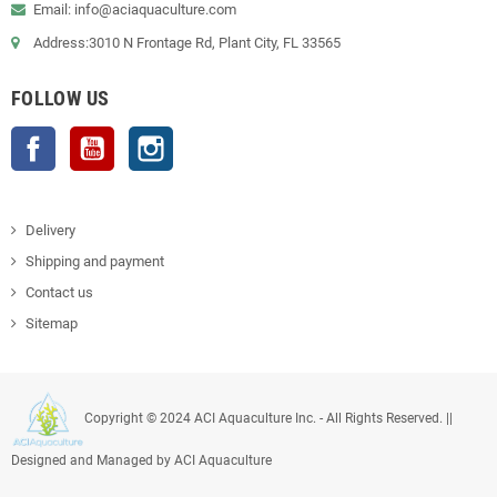
Email: info@aciaquaculture.com
Address:3010 N Frontage Rd, Plant City, FL 33565
FOLLOW US
Facebook
YouTube
Instagram
Delivery
Shipping and payment
Contact us
Sitemap
Copyright © 2024 ACI Aquaculture Inc. - All Rights Reserved. ||
Designed and Managed by ACI Aquaculture