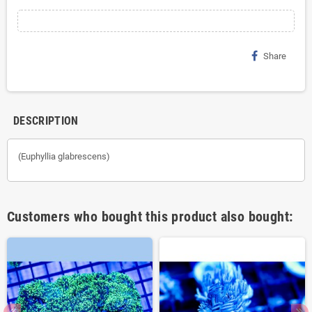
Share
DESCRIPTION
(Euphyllia glabrescens)
Customers who bought this product also bought: