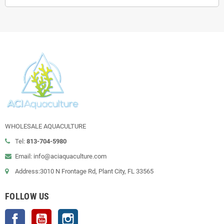
WHOLESALE AQUACULTURE
Tel:
813-704-5980
Email: info@aciaquaculture.com
Address:3010 N Frontage Rd, Plant City, FL 33565
FOLLOW US
Facebook
YouTube
Instagram