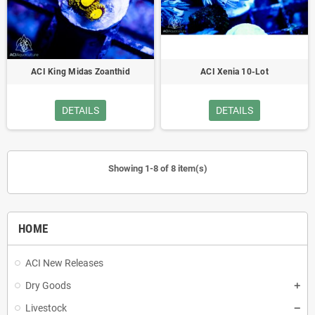
ACI King Midas Zoanthid
ACI Xenia 10-Lot
DETAILS
DETAILS
Showing 1-8 of 8 item(s)
HOME
ACI New Releases
Dry Goods
Livestock