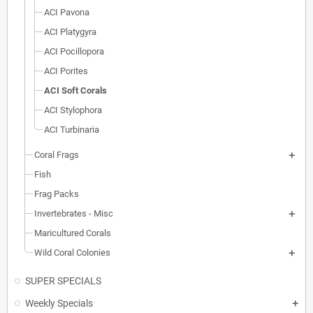
ACI Pavona
ACI Platygyra
ACI Pocillopora
ACI Porites
ACI Soft Corals
ACI Stylophora
ACI Turbinaria
Coral Frags
Fish
Frag Packs
Invertebrates - Misc
Maricultured Corals
Wild Coral Colonies
SUPER SPECIALS
Weekly Specials