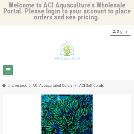
Welcome to ACI Aquaculture's Wholesale
Portal. Please login to your account to place
orders and see pricing.
person
Sign in
view_headline
chevron_right
chevron_right
chevron_right
Livestock
ACI Aquacultured Corals
ACI Soft Corals