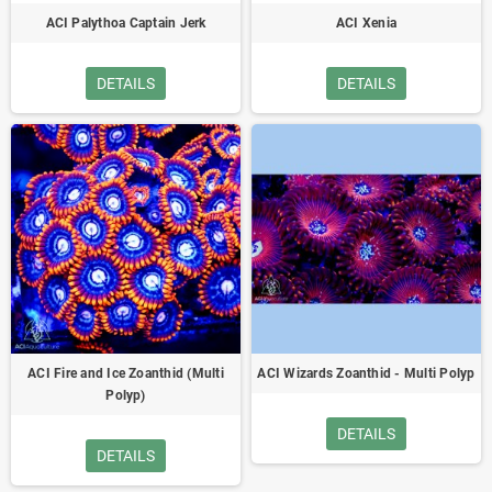
ACI Palythoa Captain Jerk
ACI Xenia
DETAILS
DETAILS
ACI Fire and Ice Zoanthid (Multi
ACI Wizards Zoanthid - Multi Polyp
Polyp)
DETAILS
DETAILS