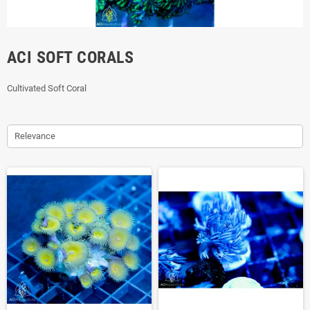
ACI SOFT CORALS
Cultivated Soft Coral
Relevance