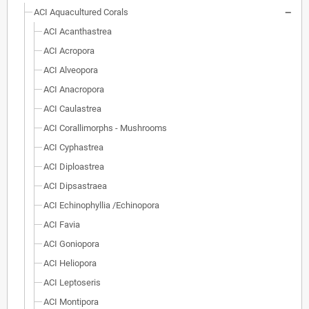
ACI Aquacultured Corals
ACI Acanthastrea
ACI Acropora
ACI Alveopora
ACI Anacropora
ACI Caulastrea
ACI Corallimorphs - Mushrooms
ACI Cyphastrea
ACI Diploastrea
ACI Dipsastraea
ACI Echinophyllia /Echinopora
ACI Favia
ACI Goniopora
ACI Heliopora
ACI Leptoseris
ACI Montipora