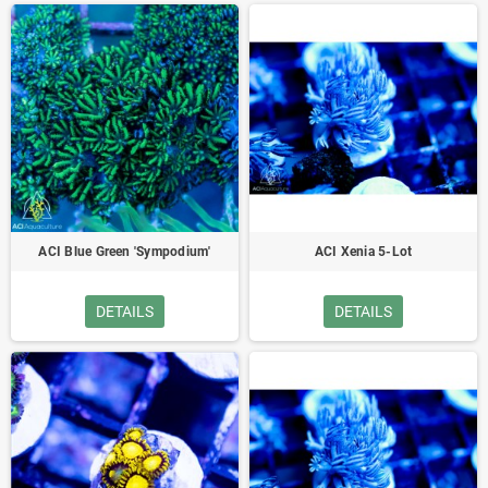
ACI Blue Green 'Sympodium'
ACI Xenia 5-Lot
DETAILS
DETAILS