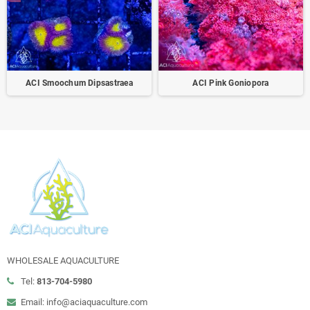
ACI Smoochum Dipsastraea
ACI Pink Goniopora
WHOLESALE AQUACULTURE
Tel:
813-704-5980
Email: info@aciaquaculture.com