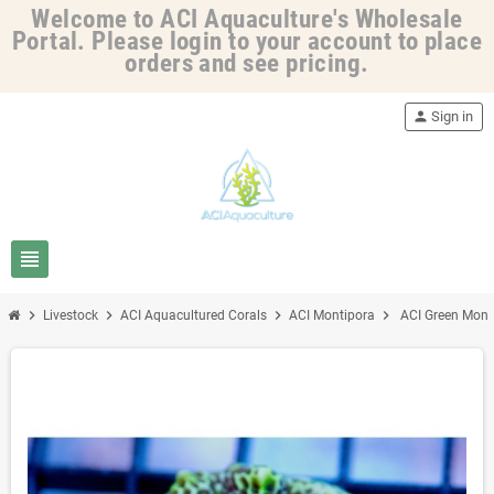
Welcome to ACI Aquaculture's Wholesale
Portal. Please login to your account to place
orders and see pricing.
person
Sign in
view_headline
chevron_right
chevron_right
chevron_right
chevron_right
Livestock
ACI Aquacultured Corals
ACI Montipora
ACI Green Mont