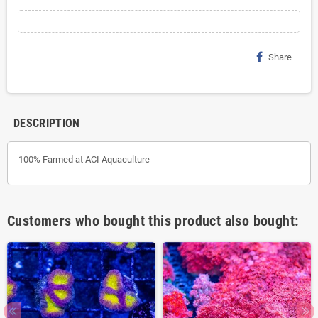
Share
DESCRIPTION
100% Farmed at ACI Aquaculture
Customers who bought this product also bought: