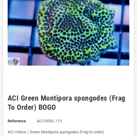
ACI Green Montipora spongodes (Frag
To Order) BOGO
Reference
ACI10050_115
ACI Yellow / Green Montipora spongodes (Frag to order)