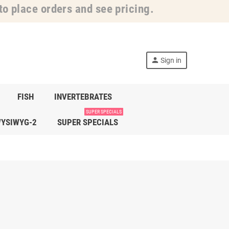
o place orders and see pricing.
person
Sign in
FISH
INVERTEBRATES
SUPER SPECIALS
YSIWYG-2
SUPER SPECIALS