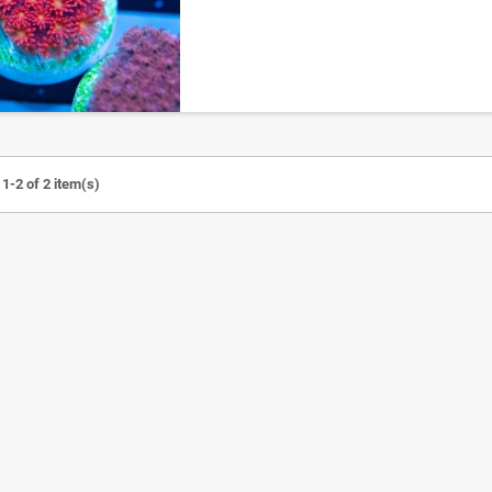
1-2 of 2 item(s)