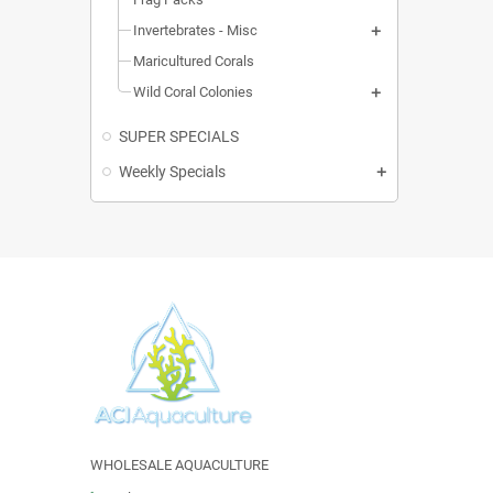
Invertebrates - Misc
Maricultured Corals
Wild Coral Colonies
SUPER SPECIALS
Weekly Specials
WHOLESALE AQUACULTURE