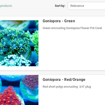
 products.
Sort by:
Relevance
Goniopora - Green
Green encrusting Goniopora Flower Pot Coral
Goniopora - Red/Orange
Red short polyp encrusting 3/4" plug