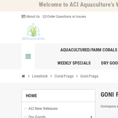
Welcome to ACI Aquaculture's W
About Us
Order Questions or Issues
AQUACULTURED/FARM CORALS
view_headline
WEEKLY SPECIALS
DRY GOO
chevron_right
Livestock
chevron_right
Coral Frags
chevron_right
Goni Frags
GONI 
HOME
Goniopora 
ACI New Releases
Dry Goods