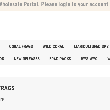
holesale Portal. Please login to your account t
CORAL FRAGS
WILD CORAL
MARICULTURED SPS
DS
NEW RELEASES
FRAG PACKS
WYSIWYG
W
FRAGS
spp.