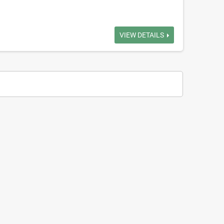
VIEW DETAILS