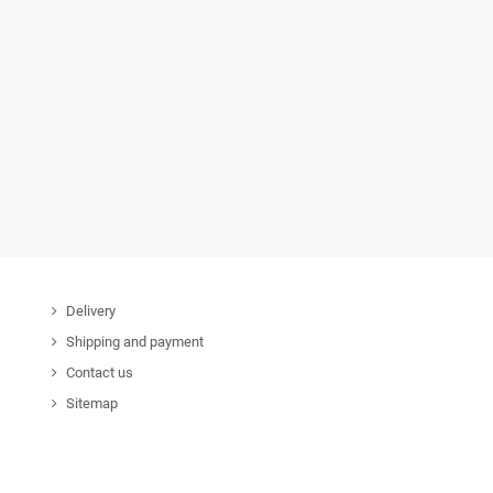
Delivery
Shipping and payment
Contact us
Sitemap