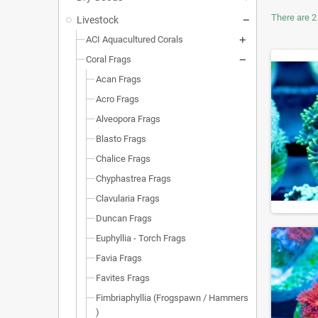
There are 2
Livestock
ACI Aquacultured Corals
Coral Frags
Acan Frags
Acro Frags
Alveopora Frags
Blasto Frags
Chalice Frags
Chyphastrea Frags
Clavularia Frags
Duncan Frags
Euphyllia - Torch Frags
Favia Frags
Favites Frags
Fimbriaphyllia (Frogspawn / Hammers
)