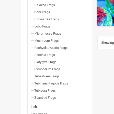
Galaxea Frags
Goni Frags
Goniastrea Frags
Lobo Frags
Micromussa Frags
Mushroom Frags
Showing 
Pachyclauvularia Frags
Pectinia Frags
Platygyra Frags
Sympodium Frags
Tubastraea Frags
Tubinaria Pagoda Frags
Tubipora Frags
Zoanthid Frags
Fish
Frag Packs